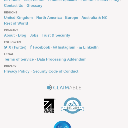
Contact Us
Glossary
REGIONS
United Kingdom
North America
Europe
Australia & NZ
Rest of World
COMPANY
About
Blog
Jobs
Trust & Security
FOLLOW US
X (Twitter)
Facebook
Instagram
LinkedIn
LEGAL
Terms of Service
Data Processing Addendum
PRIVACY
Privacy Policy
Security Code of Conduct