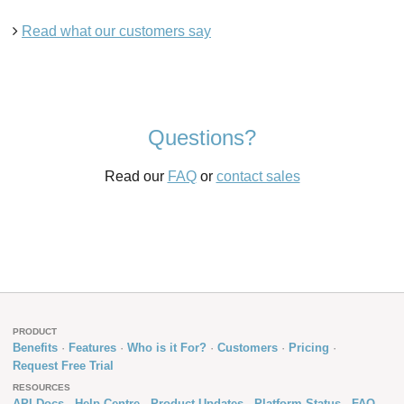
Read what our customers say
Questions?
Read our
FAQ
or
contact sales
PRODUCT
Benefits
Features
Who is it For?
Customers
Pricing
Request Free Trial
RESOURCES
API Docs
Help Centre
Product Updates
Platform Status
FAQ