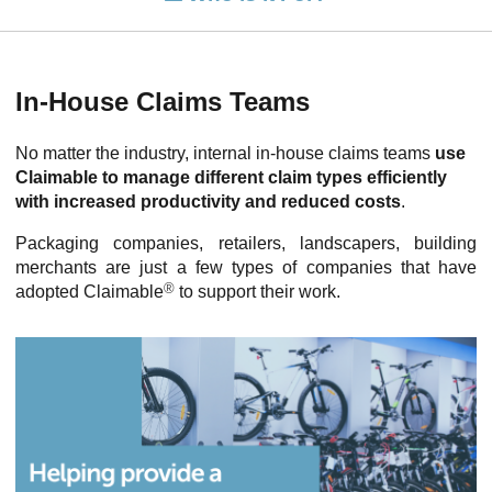
In-House Claims Teams
No matter the industry, internal in-house claims teams
use
Claimable to manage different claim types efficiently
with increased productivity and reduced costs
.
Packaging companies, retailers, landscapers, building
merchants are just a few types of companies that have
®
adopted Claimable
to support their work.