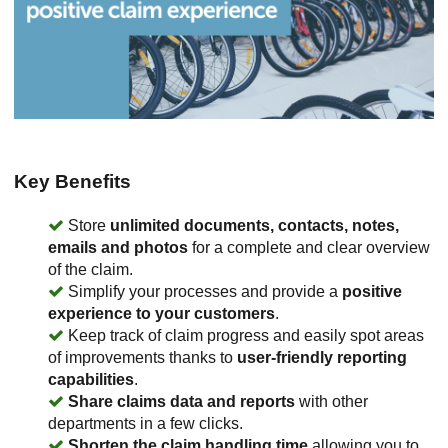
Key Benefits
Store
unlimited documents, contacts, notes,
emails and photos
for a complete and clear overview
of the claim.
Simplify your processes and provide a
positive
experience to your customers
.
Keep track of claim progress and easily spot areas
of improvements thanks to
user-friendly reporting
capabilities
.
Share claims data and reports
with other
departments in a few clicks.
Shorten the claim handling time
allowing you to