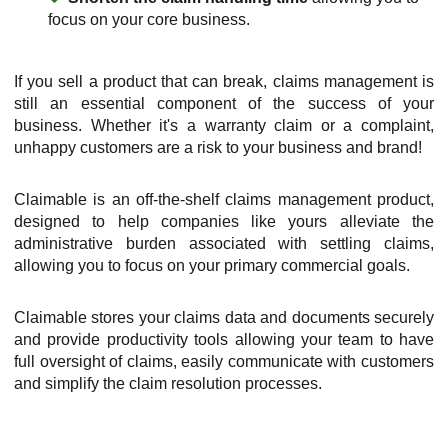
focus on your core business.
If you sell a product that can break, claims management is
still an essential component of the success of your
business. Whether it's a warranty claim or a complaint,
unhappy customers are a risk to your business and brand!
Claimable is an off-the-shelf claims management product,
designed to help companies like yours alleviate the
administrative burden associated with settling claims,
allowing you to focus on your primary commercial goals.
Claimable stores your claims data and documents securely
and provide productivity tools allowing your team to have
full oversight of claims, easily communicate with customers
and simplify the claim resolution processes.