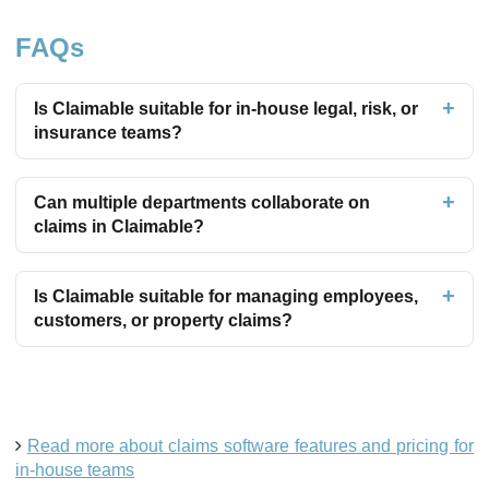
FAQs
Is Claimable suitable for in-house legal, risk, or
insurance teams?
Can multiple departments collaborate on
claims in Claimable?
Is Claimable suitable for managing employees,
customers, or property claims?
Read more about claims software features and pricing for
in-house teams