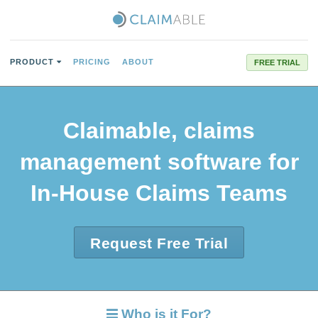
PRODUCT
PRICING
ABOUT
FREE TRIAL
Claimable, claims
management software for
In-House Claims Teams
Request Free Trial
Who is it For?