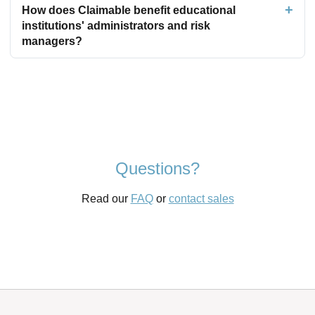
How does Claimable benefit educational
institutions' administrators and risk
managers?
Questions?
Read our
FAQ
or
contact sales