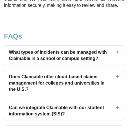
information securely, making it easy to review and share.
FAQs
What types of incidents can be managed with
Claimable in a school or campus setting?
Does Claimable offer cloud-based claims
management for colleges and universities in
the U.S.?
Can we integrate Claimable with our student
information system (SIS)?