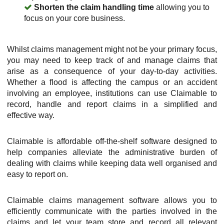
Shorten the claim handling time
allowing you to
focus on your core business.
Whilst claims management might not be your primary focus,
you may need to keep track of and manage claims that
arise as a consequence of your day-to-day activities.
Whether a flood is affecting the campus or an accident
involving an employee, institutions can use Claimable to
record, handle and report claims in a simplified and
effective way.
Claimable is affordable off-the-shelf software designed to
help companies alleviate the administrative burden of
dealing with claims while keeping data well organised and
easy to report on.
Claimable claims management software allows you to
efficiently communicate with the parties involved in the
claims and let your team store and record all relevant