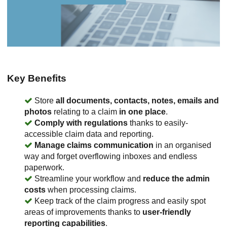
Key Benefits
Store
all documents, contacts, notes, emails and
photos
relating to a claim
in one place
.
Comply with regulations
thanks to easily-
accessible claim data and reporting.
Manage claims communication
in an organised
way and forget overflowing inboxes and endless
paperwork.
Streamline your workflow and
reduce the admin
costs
when processing claims.
Keep track of the claim progress and easily spot
areas of improvements thanks to
user-friendly
reporting capabilities
.