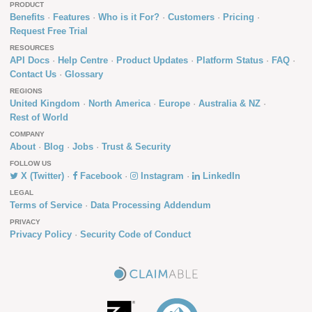
PRODUCT
Benefits
Features
Who is it For?
Customers
Pricing
Request Free Trial
RESOURCES
API Docs
Help Centre
Product Updates
Platform Status
FAQ
Contact Us
Glossary
REGIONS
United Kingdom
North America
Europe
Australia & NZ
Rest of World
COMPANY
About
Blog
Jobs
Trust & Security
FOLLOW US
X (Twitter)
Facebook
Instagram
LinkedIn
LEGAL
Terms of Service
Data Processing Addendum
PRIVACY
Privacy Policy
Security Code of Conduct