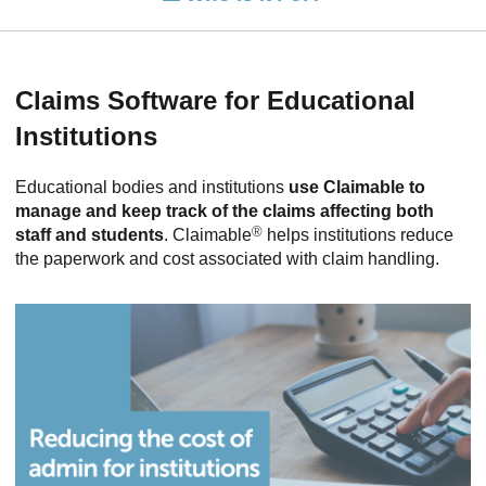
Claims Software for Educational
Institutions
Educational bodies and institutions
use Claimable to
manage and keep track of the claims affecting both
®
staff and students
. Claimable
helps institutions reduce
the paperwork and cost associated with claim handling.