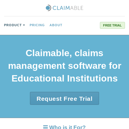
PRODUCT
PRICING
ABOUT
FREE TRIAL
Claimable, claims
management software for
Educational Institutions
Request Free Trial
Who is it For?