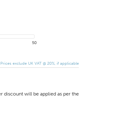
50
 Prices exclude UK VAT @ 20%, if applicable
 discount will be applied as per the