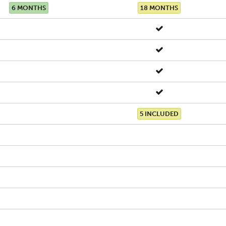
6 MONTHS
18 MONTHS
5 INCLUDED