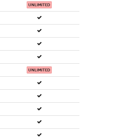
UNLIMITED
UNLIMITED