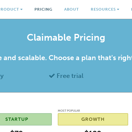
PRODUCT
PRICING
ABOUT
RESOURCES
Claimable Pricing
 and scalable. Choose a plan that's righ
uy
Free trial
MOST POPULAR
STARTUP
GROWTH