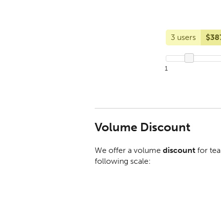
3 users
$38
1
Volume Discount
We offer a volume
discount
for tea
following scale: