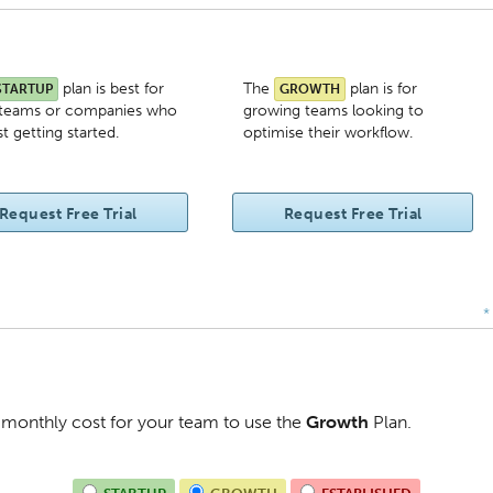
plan is best for
The
plan is for
STARTUP
GROWTH
 teams or companies who
growing teams looking to
st getting started.
optimise their workflow.
Request Free Trial
Request Free Trial
*
al monthly cost for your team to use the
Growth
Plan
.