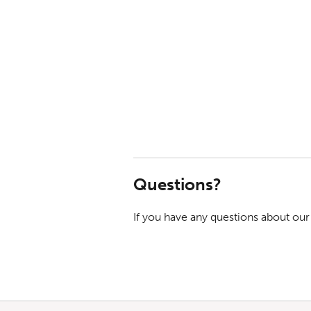
Questions?
If you have any questions about our