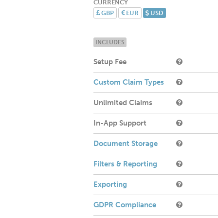
CURRENCY
GBP
EUR
USD
INCLUDES
Setup Fee
Custom Claim Types
Unlimited Claims
In-App Support
Document Storage
Filters & Reporting
Exporting
GDPR Compliance