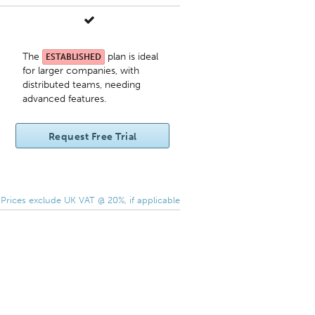
The
plan is ideal
ESTABLISHED
for larger companies, with
distributed teams, needing
advanced features.
Request Free Trial
 Prices exclude UK VAT @ 20%, if applicable