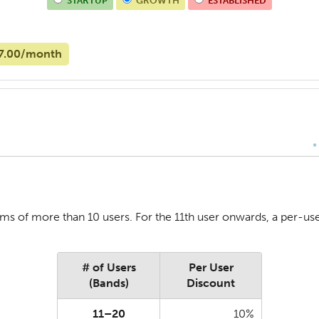
STARTUP
GROWTH
ESTABLISHED
7.00/month
*
ms of more than 10 users. For the 11th user onwards, a per-user
# of Users
Per User
(Bands)
Discount
11–20
10%