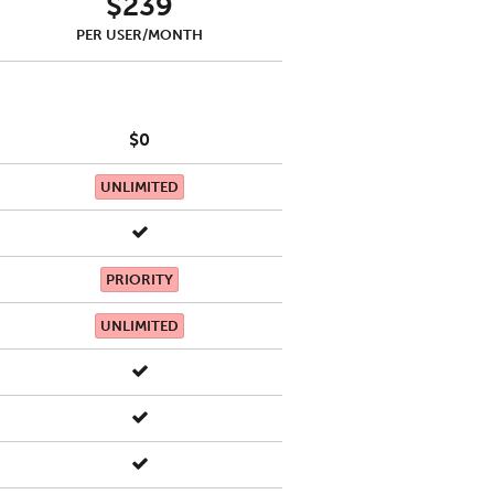
$239
PER USER/MONTH
$0
UNLIMITED
PRIORITY
UNLIMITED