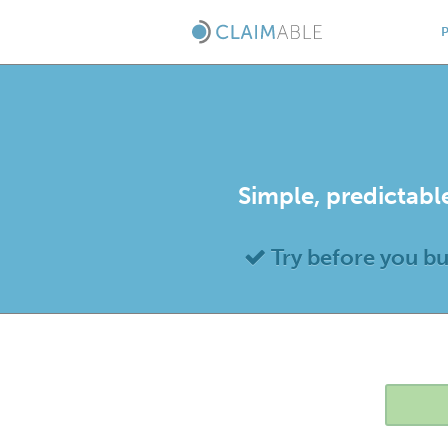
Simple, predictable
Try before you b