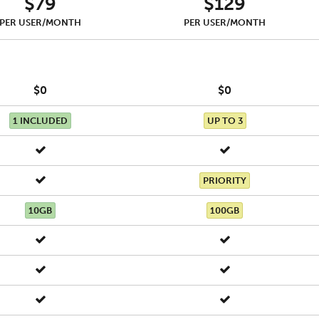
$79
$129
PER USER/MONTH
PER USER/MONTH
$0
$0
1 INCLUDED
UP TO 3
PRIORITY
10GB
100GB