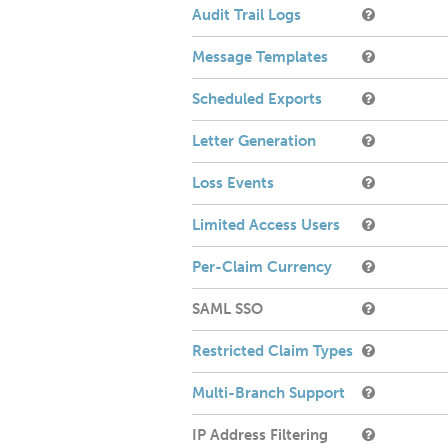
Audit Trail Logs
Message Templates
Scheduled Exports
Letter Generation
Loss Events
Limited Access Users
Per-Claim Currency
SAML SSO
Restricted Claim Types
Multi-Branch Support
IP Address Filtering