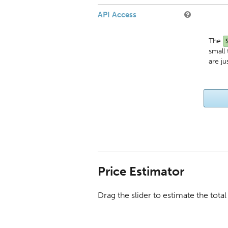
API Access
The
small
are ju
Price Estimator
Drag the slider to estimate the tot