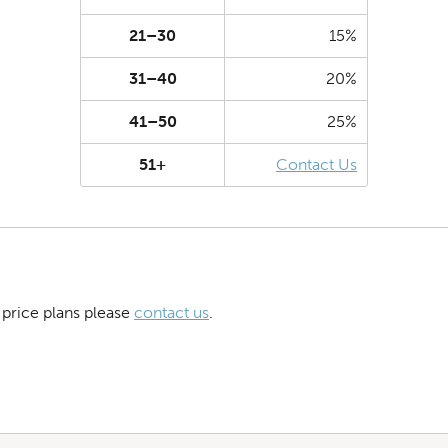
21–30
15%
31–40
20%
41–50
25%
51+
Contact Us
 price plans please
contact us
.