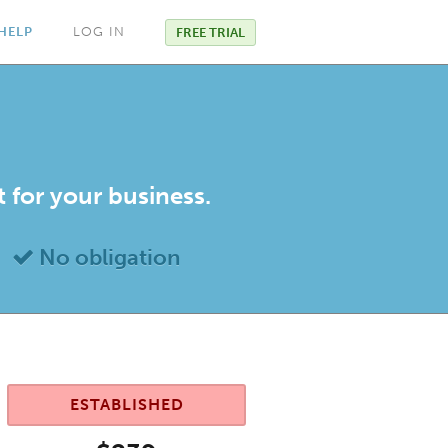
HELP
LOG IN
FREE TRIAL
t for your business.
No obligation
ESTABLISHED