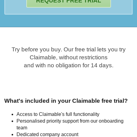
REQUEST FREE TRIAL
Try before you buy. Our free trial lets you try
Claimable, without restrictions
and with no obligation for 14 days.
What's included in your Claimable free trial?
Access to Claimable's full functionality
Personalised priority support from our onboarding
team
Dedicated company account