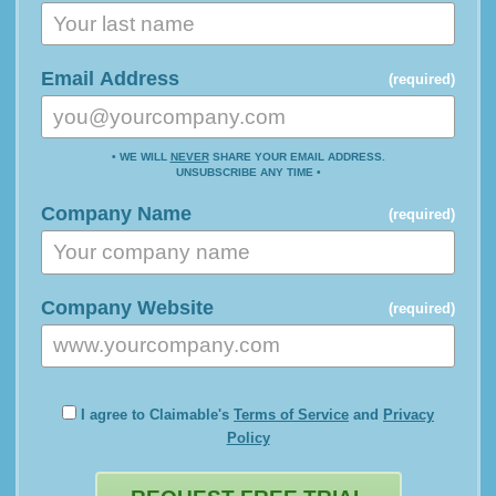
Email Address
(required)
• WE WILL
NEVER
SHARE YOUR EMAIL ADDRESS.
UNSUBSCRIBE ANY TIME •
Company Name
(required)
Company Website
(required)
I agree to Claimable's
Terms of Service
and
Privacy
Policy