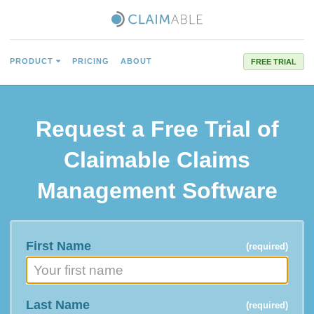
PRODUCT
PRICING
ABOUT
FREE TRIAL
Request a
Free Trial
of
Claimable Claims
Management Software
First Name
(required)
Last Name
(required)