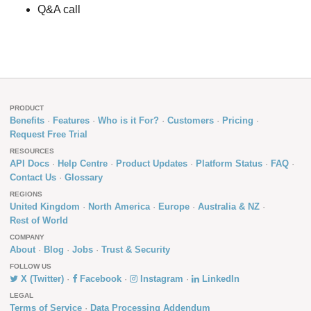
Q&A call
PRODUCT
Benefits
Features
Who is it For?
Customers
Pricing
Request Free Trial
RESOURCES
API Docs
Help Centre
Product Updates
Platform Status
FAQ
Contact Us
Glossary
REGIONS
United Kingdom
North America
Europe
Australia & NZ
Rest of World
COMPANY
About
Blog
Jobs
Trust & Security
FOLLOW US
X (Twitter)
Facebook
Instagram
LinkedIn
LEGAL
Terms of Service
Data Processing Addendum