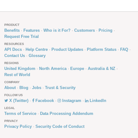
PRODUCT
Benefits
Features
Who is it For?
Customers
Pricing
Request Free Trial
RESOURCES
API Docs
Help Centre
Product Updates
Platform Status
FAQ
Contact Us
Glossary
REGIONS
United Kingdom
North America
Europe
Australia & NZ
Rest of World
COMPANY
About
Blog
Jobs
Trust & Security
FOLLOW US
X (Twitter)
Facebook
Instagram
LinkedIn
LEGAL
Terms of Service
Data Processing Addendum
PRIVACY
Privacy Policy
Security Code of Conduct