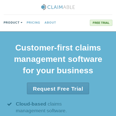
PRODUCT
PRICING
ABOUT
FREE TRIAL
Customer-first
claims
management software
for your business
Request Free Trial
Cloud-based
claims
management software.