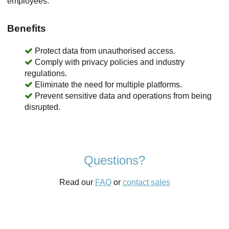
employees.
Benefits
Protect data from unauthorised access.
Comply with privacy policies and industry
regulations.
Eliminate the need for multiple platforms.
Prevent sensitive data and operations from being
disrupted.
Questions?
Read our
FAQ
or
contact sales