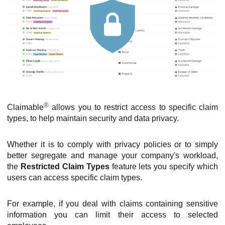
®
Claimable
allows you to restrict access to specific claim
types, to help maintain security and data privacy.
Whether it is to comply with privacy policies or to simply
better segregate and manage your company's workload,
the
Restricted Claim Types
feature lets you specify which
users can access specific claim types.
For example, if you deal with claims containing sensitive
information you can limit their access to selected