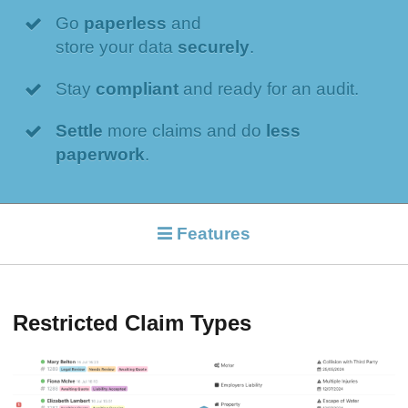
Go
paperless
and
store your data
securely
.
Stay
compliant
and ready for an audit.
Settle
more claims and do
less
paperwork
.
Features
Restricted Claim Types