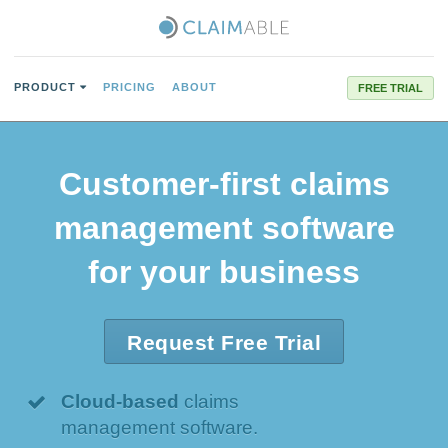
PRODUCT
PRICING
ABOUT
FREE TRIAL
Customer-first
claims
management software
for your business
Request Free Trial
Cloud-based
claims
management software.