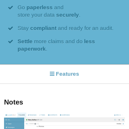
Go
paperless
and
store your data
securely
.
Stay
compliant
and ready for an audit.
Settle
more claims and do
less
paperwork
.
Features
Notes