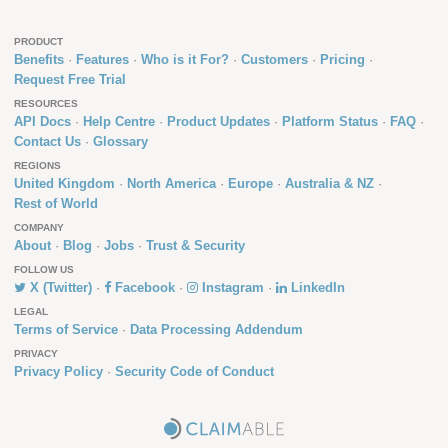
PRODUCT
Benefits
Features
Who is it For?
Customers
Pricing
Request Free Trial
RESOURCES
API Docs
Help Centre
Product Updates
Platform Status
FAQ
Contact Us
Glossary
REGIONS
United Kingdom
North America
Europe
Australia & NZ
Rest of World
COMPANY
About
Blog
Jobs
Trust & Security
FOLLOW US
X (Twitter)
Facebook
Instagram
LinkedIn
LEGAL
Terms of Service
Data Processing Addendum
PRIVACY
Privacy Policy
Security Code of Conduct