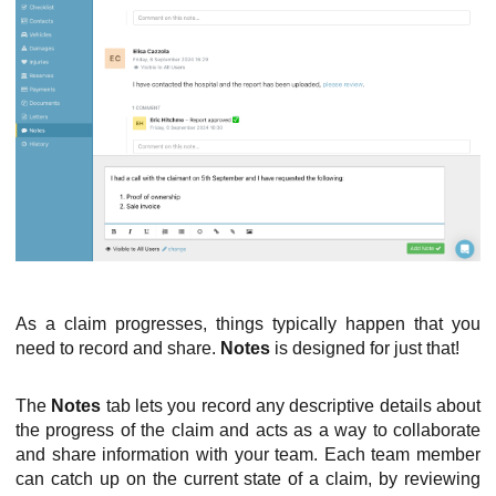
As a claim progresses, things typically happen that you
need to record and share.
Notes
is designed for just that!
The
Notes
tab lets you record any descriptive details about
the progress of the claim and acts as a way to collaborate
and share information with your team. Each team member
can catch up on the current state of a claim, by reviewing