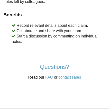
notes left by colleagues.
Benefits
Record relevant details about each claim.
Collaborate and share with your team.
Start a discussion by commenting on individual
notes.
Questions?
Read our
FAQ
or
contact sales