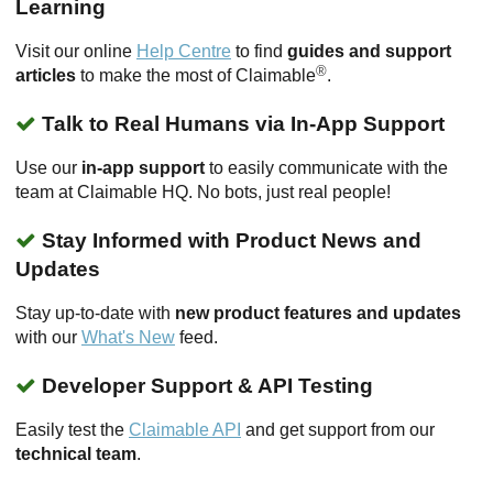
Learning
Visit our online
Help Centre
to find
guides and support
®
articles
to make the most of Claimable
.
Talk to Real Humans via In-App Support
Use our
in-app support
to easily communicate with the
team at Claimable HQ. No bots, just real people!
Stay Informed with Product News and
Updates
Stay up-to-date with
new product features and updates
with our
What's New
feed.
Developer Support & API Testing
Easily test the
Claimable API
and get support from our
technical team
.