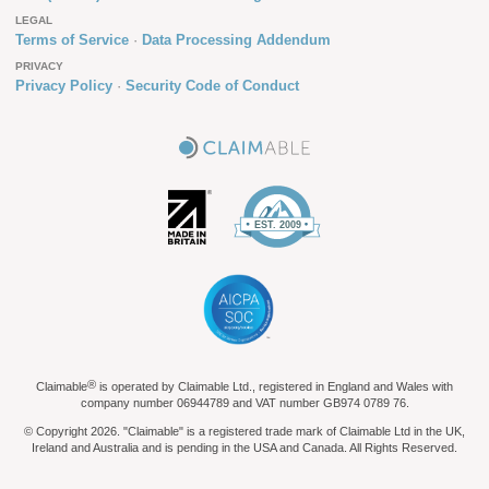
LEGAL
Terms of Service
Data Processing Addendum
PRIVACY
Privacy Policy
Security Code of Conduct
®
Claimable
is operated by Claimable Ltd., registered in England and Wales with
company number 06944789 and VAT number GB974 0789 76.
© Copyright 2026. "Claimable" is a registered trade mark of Claimable Ltd in the UK,
Ireland and Australia and is pending in the USA and Canada. All Rights Reserved.