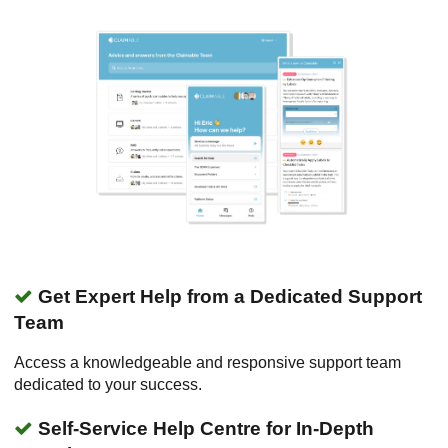
Get Expert Help from a Dedicated Support
Team
Access a knowledgeable and responsive support team
dedicated to your success.
Self-Service Help Centre for In-Depth