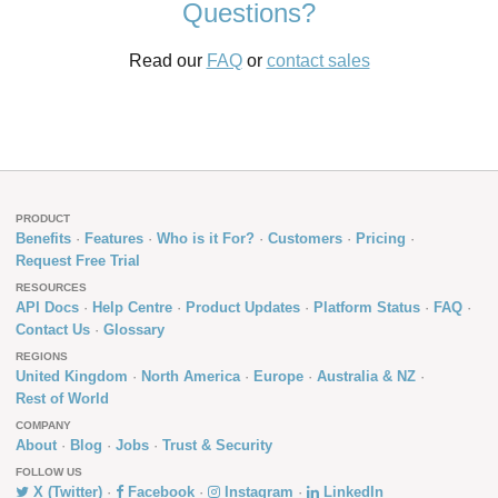
Questions?
Read our
FAQ
or
contact sales
PRODUCT
Benefits
Features
Who is it For?
Customers
Pricing
Request Free Trial
RESOURCES
API Docs
Help Centre
Product Updates
Platform Status
FAQ
Contact Us
Glossary
REGIONS
United Kingdom
North America
Europe
Australia & NZ
Rest of World
COMPANY
About
Blog
Jobs
Trust & Security
FOLLOW US
X (Twitter)
Facebook
Instagram
LinkedIn