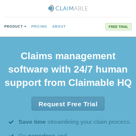
PRODUCT
PRICING
ABOUT
FREE TRIAL
Claims management
software with 24/7 human
support from Claimable HQ
Request Free Trial
Save time
streamlining your claim process.
Go
paperless
and