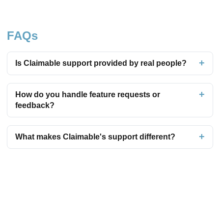
FAQs
Is Claimable support provided by real people?
How do you handle feature requests or
feedback?
What makes Claimable's support different?