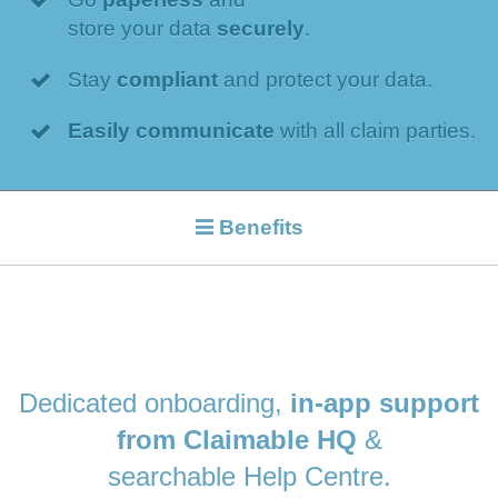
store your data
securely
.
Stay
compliant
and protect your data.
Easily communicate
with all claim parties.
Benefits
Dedicated onboarding,
in-app support
from Claimable HQ
&
searchable Help Centre.