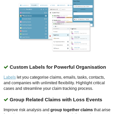
Custom Labels for Powerful Organisation
Labels
let you categorise claims, emails, tasks, contacts,
and companies with unlimited flexibility. Highlight critical
cases and streamline your claim tracking process.
Group Related Claims with Loss Events
Improve risk analysis and
group together claims
that arise