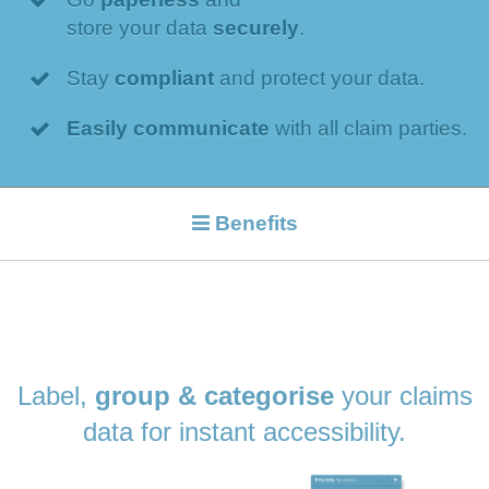
store your data
securely
.
Stay
compliant
and protect your data.
Easily communicate
with all claim parties.
Benefits
Label,
group & categorise
your claims
data for instant accessibility.