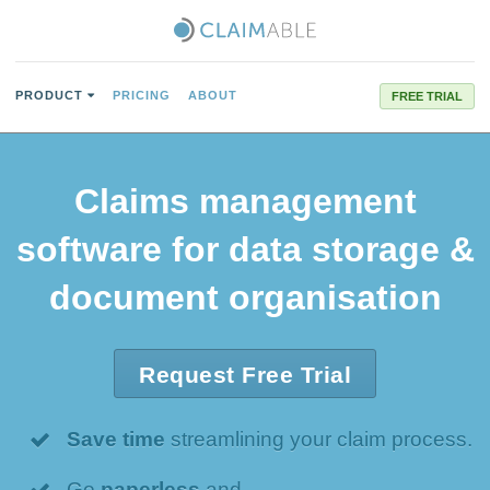
PRODUCT
PRICING
ABOUT
FREE TRIAL
Claims management
software for data storage &
document organisation
Request Free Trial
Save time
streamlining your claim process.
Go
paperless
and