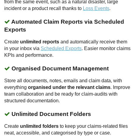
from the same event, such as a natural disaster, large
incident or a product recall thanks to
Loss Events
.
Automated Claim Reports via Scheduled
Exports
Create
unlimited reports
and automatically receive them
in your inbox via
Scheduled Exports
. Easier monitor claims
KPIs and performance.
Organised Document Management
Store all documents, notes, emails and claim data, with
everything
organised under the relevant claims
. Improve
team collaboration and be ready for claim-audits with
structured documentation.
Unlimited Document Folders
Create
unlimited folders
to keep your claims-related files
neat, accessible, and categorised by type or case.