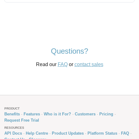
Questions?
Read our
FAQ
or
contact sales
PRODUCT
Benefits
Features
Who is it For?
Customers
Pricing
Request Free Trial
RESOURCES
API Docs
Help Centre
Product Updates
Platform Status
FAQ