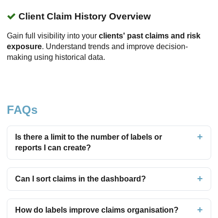
Client Claim History Overview
Gain full visibility into your
clients' past claims and risk
exposure
. Understand trends and improve decision-
making using historical data.
FAQs
Is there a limit to the number of labels or
reports I can create?
Can I sort claims in the dashboard?
How do labels improve claims organisation?