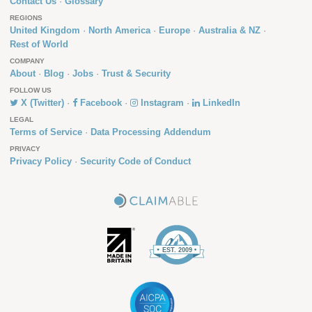
Contact Us
Glossary
REGIONS
United Kingdom
North America
Europe
Australia & NZ
Rest of World
COMPANY
About
Blog
Jobs
Trust & Security
FOLLOW US
X (Twitter)
Facebook
Instagram
LinkedIn
LEGAL
Terms of Service
Data Processing Addendum
PRIVACY
Privacy Policy
Security Code of Conduct