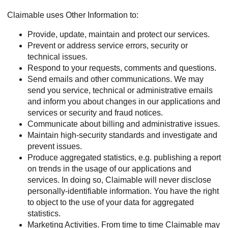
Claimable uses Other Information to:
Provide, update, maintain and protect our services.
Prevent or address service errors, security or
technical issues.
Respond to your requests, comments and questions.
Send emails and other communications. We may
send you service, technical or administrative emails
and inform you about changes in our applications and
services or security and fraud notices.
Communicate about billing and administrative issues.
Maintain high-security standards and investigate and
prevent issues.
Produce aggregated statistics, e.g. publishing a report
on trends in the usage of our applications and
services. In doing so, Claimable will never disclose
personally-identifiable information. You have the right
to object to the use of your data for aggregated
statistics.
Marketing Activities. From time to time Claimable may