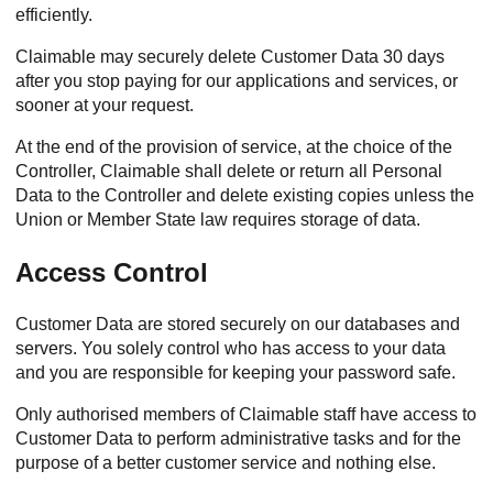
efficiently.
Claimable may securely delete Customer Data 30 days
after you stop paying for our applications and services, or
sooner at your request.
At the end of the provision of service, at the choice of the
Controller, Claimable shall delete or return all Personal
Data to the Controller and delete existing copies unless the
Union or Member State law requires storage of data.
Access Control
Customer Data are stored securely on our databases and
servers. You solely control who has access to your data
and you are responsible for keeping your password safe.
Only authorised members of Claimable staff have access to
Customer Data to perform administrative tasks and for the
purpose of a better customer service and nothing else.