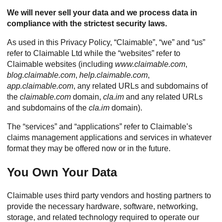
We will never sell your data and we process data in
compliance with the strictest security laws.
As used in this Privacy Policy, “Claimable”, “we” and “us”
refer to Claimable Ltd while the “websites” refer to
Claimable websites (including
www.claimable.com
,
blog.claimable.com
,
help.claimable.com
,
app.claimable.com
, any related URLs and subdomains of
the
claimable.com
domain,
cla.im
and any related URLs
and subdomains of the
cla.im
domain).
The “services” and “applications” refer to Claimable’s
claims management applications and services in whatever
format they may be offered now or in the future.
You Own Your Data
Claimable uses third party vendors and hosting partners to
provide the necessary hardware, software, networking,
storage, and related technology required to operate our