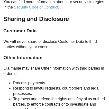
You can find more information about our security strategies
in the
Security Code of Conduct
.
Sharing and Disclosure
Customer Data
We will never share or disclose Customer Data to third
parties without your consent.
Other Information
Claimable may share Other Information with third parties in
order to:
Process payments.
Respond to lawful requests, court orders and legal
processes.
To protect and defend the rights or safety of us or third
parties, to enforce contracts or to investigate and