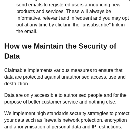
send emails to registered users announcing new
products and services. These will always be
informative, relevant and infrequent and you may opt
out at any time by clicking the "unsubscribe" link in
the email.
How we Maintain the Security of
Data
Claimable implements various measures to ensure that
data are protected against unauthorised access, use and
destruction.
Data are only accessible to authorised people and for the
purpose of better customer service and nothing else.
We implement high standards security strategies to protect
your data such as firewalls network protection, encryption
and anonymisation of personal data and IP restrictions.