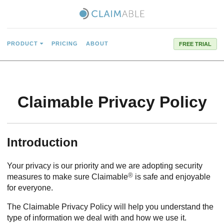
PRODUCT
PRICING
ABOUT
FREE TRIAL
Claimable Privacy Policy
Introduction
Your privacy is our priority and we are adopting security
®
measures to make sure Claimable
is safe and enjoyable
for everyone.
The Claimable Privacy Policy will help you understand the
type of information we deal with and how we use it.