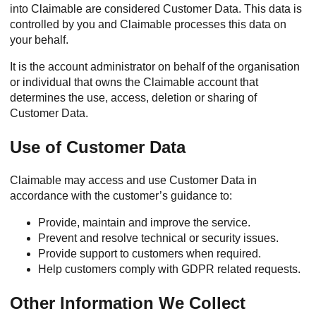
into Claimable are considered Customer Data. This data is
controlled by you and Claimable processes this data on
your behalf.
It is the account administrator on behalf of the organisation
or individual that owns the Claimable account that
determines the use, access, deletion or sharing of
Customer Data.
Use of Customer Data
Claimable may access and use Customer Data in
accordance with the customer’s guidance to:
Provide, maintain and improve the service.
Prevent and resolve technical or security issues.
Provide support to customers when required.
Help customers comply with GDPR related requests.
Other Information We Collect