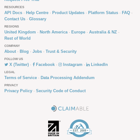
RESOURCES
API Docs
Help Centre
Product Updates
Platform Status
FAQ
Contact Us
Glossary
REGIONS
United Kingdom
North America
Europe
Australia & NZ
Rest of World
COMPANY
About
Blog
Jobs
Trust & Security
FOLLOW US
X (Twitter)
Facebook
Instagram
LinkedIn
LEGAL
Terms of Service
Data Processing Addendum
PRIVACY
Privacy Policy
Security Code of Conduct