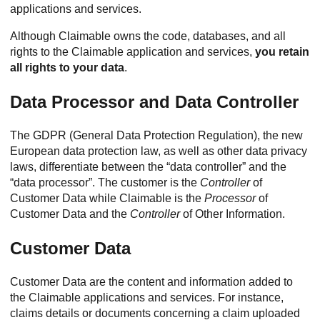
applications and services.
Although Claimable owns the code, databases, and all
rights to the Claimable application and services,
you retain
all rights to your data
.
Data Processor and Data Controller
The GDPR (General Data Protection Regulation), the new
European data protection law, as well as other data privacy
laws, differentiate between the “data controller” and the
“data processor”. The customer is the
Controller
of
Customer Data while Claimable is the
Processor
of
Customer Data and the
Controller
of Other Information.
Customer Data
Customer Data are the content and information added to
the Claimable applications and services. For instance,
claims details or documents concerning a claim uploaded