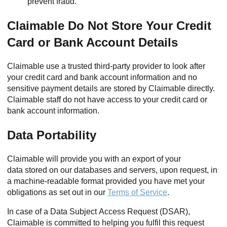
prevent fraud.
Claimable Do Not Store Your Credit
Card or Bank Account Details
Claimable use a trusted third-party provider to look after
your credit card and bank account information and no
sensitive payment details are stored by Claimable directly.
Claimable staff do not have access to your credit card or
bank account information.
Data Portability
Claimable will provide you with an export of your
data stored on our databases and servers, upon request, in
a machine-readable format provided you have met your
obligations as set out in our
Terms of Service
.
In case of a Data Subject Access Request (DSAR),
Claimable is committed to helping you fulfil this request