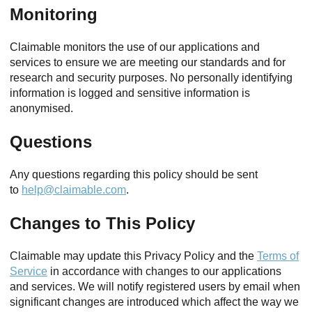
Monitoring
Claimable monitors the use of our applications and
services to ensure we are meeting our standards and for
research and security purposes. No personally identifying
information is logged and sensitive information is
anonymised.
Questions
Any questions regarding this policy should be sent
to
help@claimable.com
.
Changes to This Policy
Claimable may update this Privacy Policy and the
Terms of
Service
in accordance with changes to our applications
and services. We will notify registered users by email when
significant changes are introduced which affect the way we