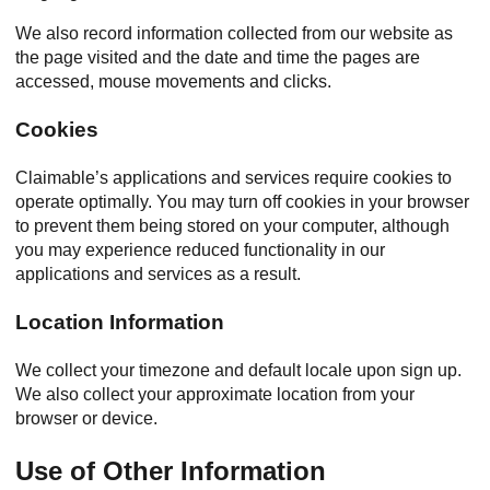
We also record information collected from our website as
the page visited and the date and time the pages are
accessed, mouse movements and clicks.
Cookies
Claimable’s applications and services require cookies to
operate optimally. You may turn off cookies in your browser
to prevent them being stored on your computer, although
you may experience reduced functionality in our
applications and services as a result.
Location Information
We collect your timezone and default locale upon sign up.
We also collect your approximate location from your
browser or device.
Use of Other Information