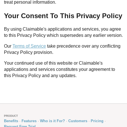
treat personal information.
Your Consent To This Privacy Policy
By using Claimable's applications and services, you agree
to this Privacy Policy which supersedes any earlier version.
Our
Terms of Service
take precedence over any conflicting
Privacy Policy provision.
Your continued use of this website or Claimable's
applications and services constitutes your agreement to
this Privacy Policy and any updates.
PRODUCT
Benefits
Features
Who is it For?
Customers
Pricing
Request Free Trial