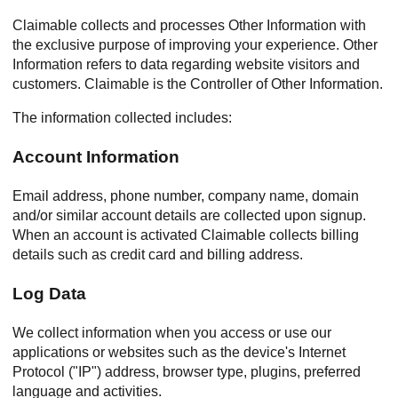
Claimable collects and processes Other Information with
the exclusive purpose of improving your experience. Other
Information refers to data regarding website visitors and
customers. Claimable is the Controller of Other Information.
The information collected includes:
Account Information
Email address, phone number, company name, domain
and/or similar account details are collected upon signup.
When an account is activated Claimable collects billing
details such as credit card and billing address.
Log Data
We collect information when you access or use our
applications or websites such as the device's Internet
Protocol ("IP") address, browser type, plugins, preferred
language and activities.