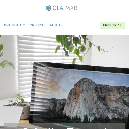
PRODUCT
PRICING
ABOUT
FREE TRIAL