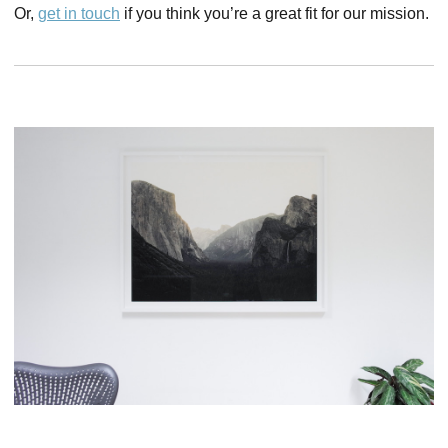
Or,
get in touch
if you think you’re a great fit for our mission.