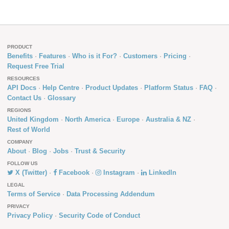
PRODUCT
Benefits
Features
Who is it For?
Customers
Pricing
Request Free Trial
RESOURCES
API Docs
Help Centre
Product Updates
Platform Status
FAQ
Contact Us
Glossary
REGIONS
United Kingdom
North America
Europe
Australia & NZ
Rest of World
COMPANY
About
Blog
Jobs
Trust & Security
FOLLOW US
X (Twitter)
Facebook
Instagram
LinkedIn
LEGAL
Terms of Service
Data Processing Addendum
PRIVACY
Privacy Policy
Security Code of Conduct