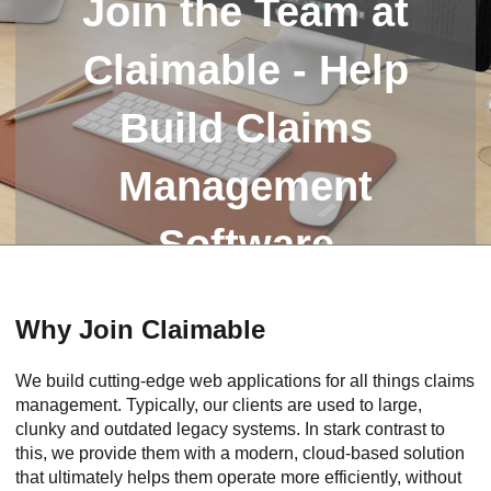
Join the Team at
Claimable - Help
Build Claims
Management
Software
Why Join Claimable
We build cutting-edge web applications for all things claims
management. Typically, our clients are used to large,
clunky and outdated legacy systems. In stark contrast to
this, we provide them with a modern, cloud-based solution
that ultimately helps them operate more efficiently, without