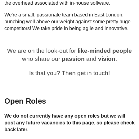
the overhead associated with in-house software.
We're a small, passionate team based in East London,
punching well above our weight against some pretty huge
competitors! We take pride in being agile and innovative.
We are on the look-out for
like-minded people
who share our
passion
and
vision
.
Is that you? Then get in touch!
Open Roles
We do not currently have any open roles but we will
post any future vacancies to this page, so please check
back later.