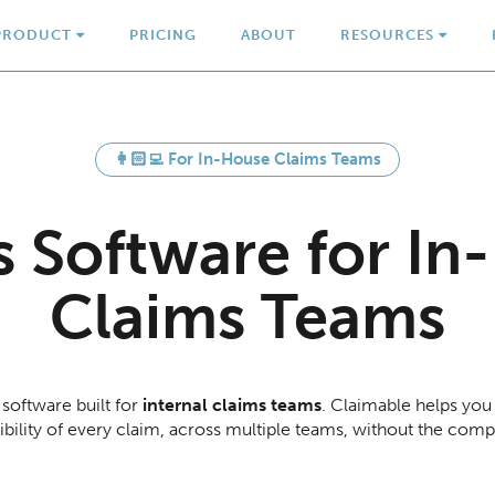
PRODUCT
PRICING
ABOUT
RESOURCES
👩🏻‍💻 For In-House Claims Teams
s Software for In
Claims Teams
oftware built for
internal claims teams
. Claimable helps you
sibility of every claim, across multiple teams, without the comp