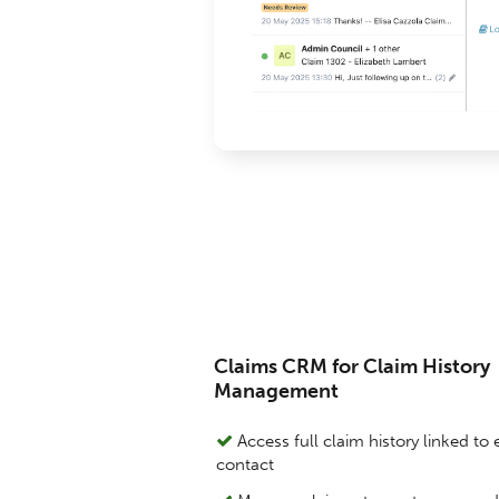
Claims CRM for Claim History
Management
Access full claim history linked to
contact