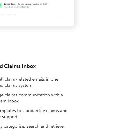
d Claims Inbox
ll claim-related emails in one
sed claims system
 claims communication with a
eam inbox
mplates to standardise claims and
 support
y categorise, search and retrieve