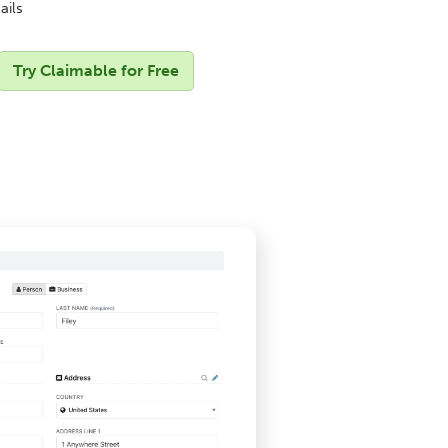
ails
Try Claimable for Free