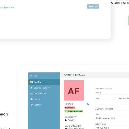
claim em
 each