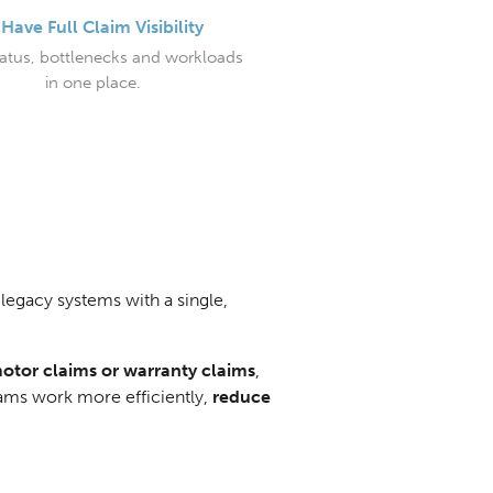
Have Full Claim Visibility
tatus, bottlenecks and workloads
in one place.
legacy systems with a single,
motor claims or warranty claims
,
eams work more efficiently,
reduce