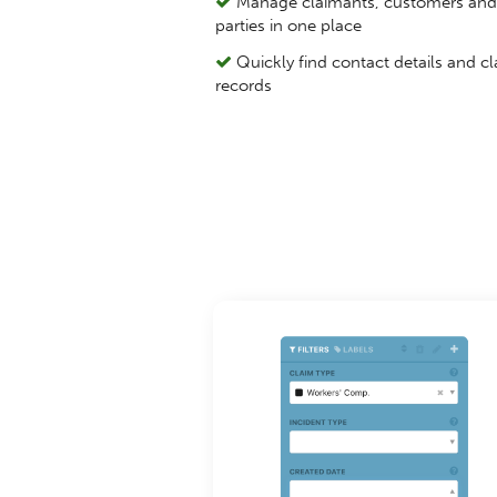
Manage claimants, customers and 
parties in one place
Quickly find contact details and c
records