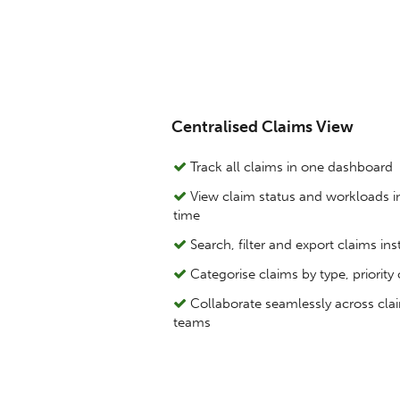
Centralised Claims View
Track all claims in one dashboard
View claim status and workloads in
time
Search, filter and export claims ins
Categorise claims by type, priority 
Collaborate seamlessly across cla
teams