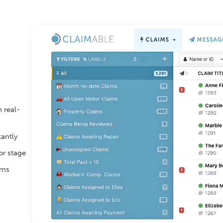
 real-
tantly
or stage
ims