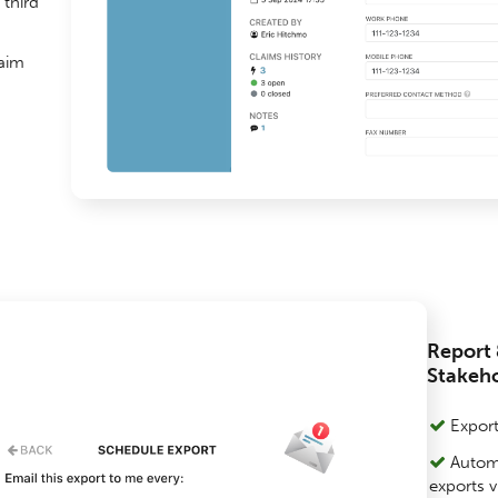
third
laim
Report 
Stakeh
Export 
Automa
exports v