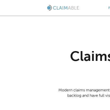
Claim
Modern claims management s
backlog and have full vi