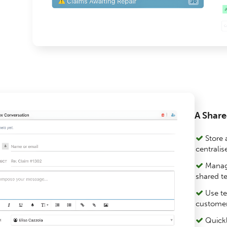
A Share
Store a
centrali
Manage
shared t
Use te
customer
Quickl