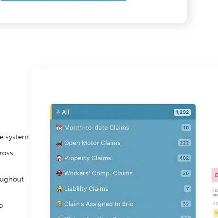
ne system
ross
oughout
o