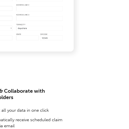
& Collaborate with
olders
all your data in one click
tically receive scheduled claim
ia email