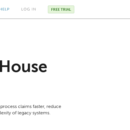
HELP
LOG IN
FREE TRIAL
-House
 process claims faster, reduce
lexity of legacy systems.