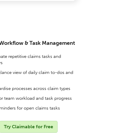
 Workflow & Task Management
te repetitive claims tasks and
ws
lance view of daily claim to-dos and
rdise processes across claim types
r team workload and task progress
minders for open claims tasks
Try Claimable for Free