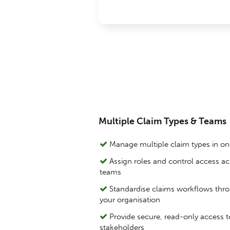
Multiple Claim Types & Teams
Manage multiple claim types in o
Assign roles and control access ac
teams
Standardise claims workflows thr
your organisation
Provide secure, read-only access t
stakeholders