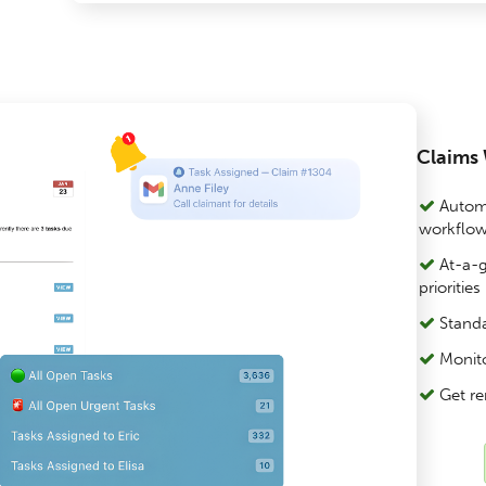
Claims
Automa
workflo
At-a-g
priorities
Standa
Monito
Get re