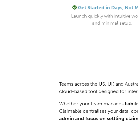
Get Started in Days, Not 
Launch quickly with intuitive w
and minimal setup.
Teams across the US, UK and Austral
cloud-based tool designed for inter
Whether your team manages
liabi
Claimable centralises your data, c
admin and focus on settling claim