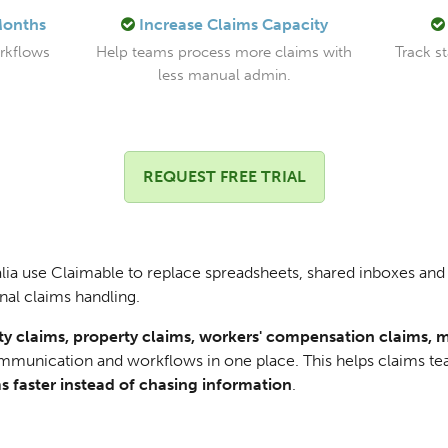
Months
Increase Claims Capacity
orkflows
Help teams process more claims with
Track s
less manual admin.
REQUEST FREE TRIAL
ia use Claimable to replace spreadsheets, shared inboxes and 
nal claims handling.
lity claims, property claims, workers' compensation claims, 
ommunication and workflows in one place. This helps claims t
s faster instead of chasing information
.