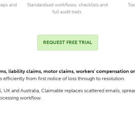
teps and
Standardised workflows, checklists and
Tra
full audit trails.
REQUEST FREE TRIAL
ms, liability claims, motor claims, workers' compensation o
efficiently from first notice of loss through to resolution.
 UK and Australia, Claimable replaces scattered emails, sprea
processing workflow.