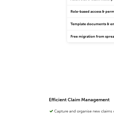
Role-based access & perm
Template documents & em
Free migration from sprea
Efficient Claim Management
Capture and organise new claims 