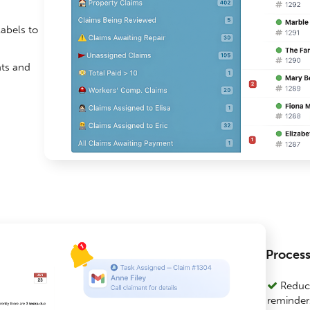
abels to
nts and
Proces
Reduce
reminders