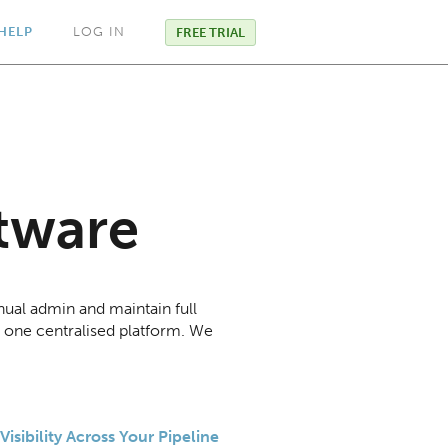
HELP
LOG IN
FREE TRIAL
tware
ual admin and maintain full
h one centralised platform. We
Visibility Across Your Pipeline