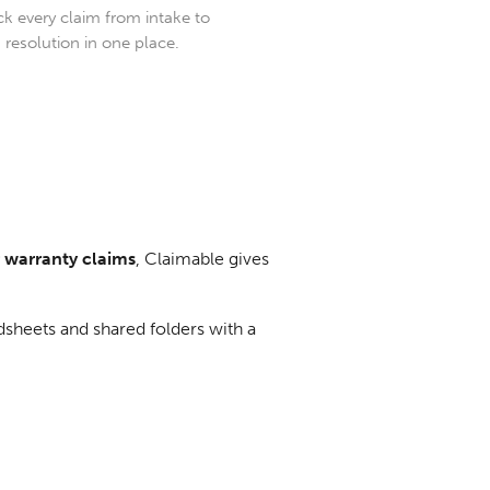
ck every claim from intake to
resolution in one place.
r warranty claims
, Claimable gives
dsheets and shared folders with a