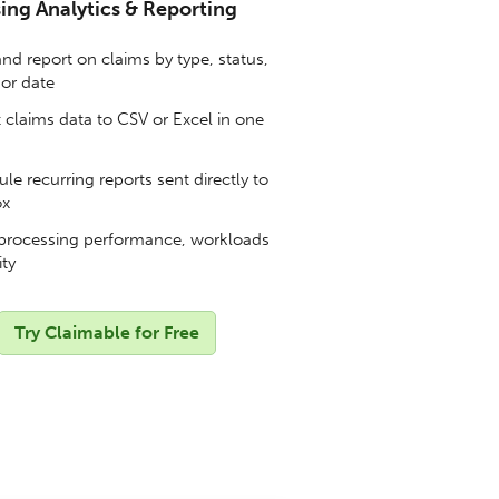
ing Analytics & Reporting
and report on claims by type, status,
 or date
 claims data to CSV or Excel in one
e recurring reports sent directly to
ox
processing performance, workloads
ity
Try Claimable for Free