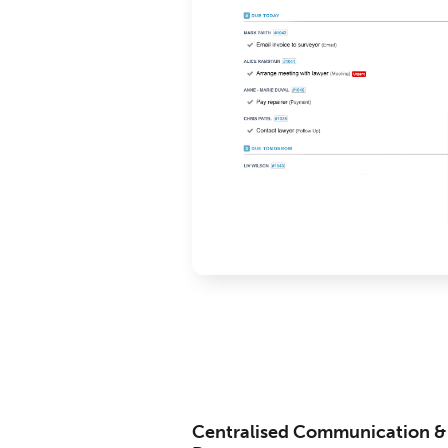
Centralised Communication &