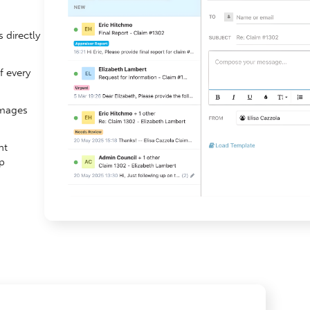
 directly
f every
images
nt
p