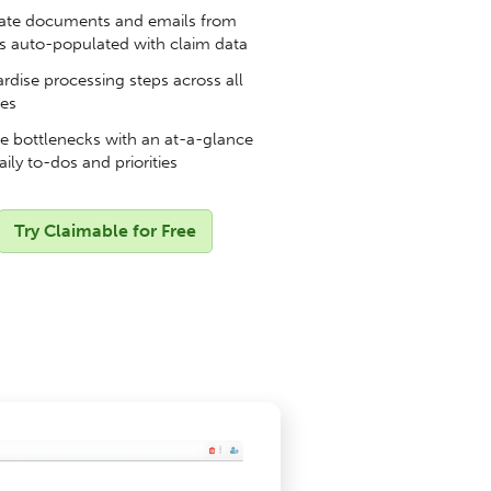
te documents and emails from
s auto-populated with claim data
rdise processing steps across all
pes
 bottlenecks with an at-a-glance
aily to-dos and priorities
Try Claimable for Free