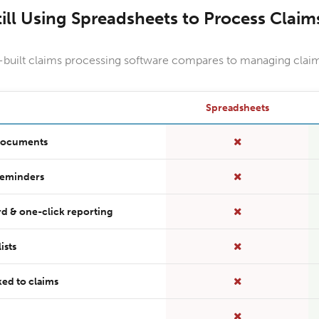
till Using Spreadsheets to Process Claim
uilt claims processing software compares to managing claim
Spreadsheets
 documents
reminders
d & one-click reporting
ists
ed to claims