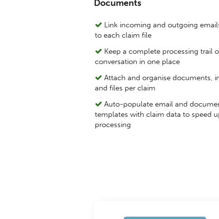
Documents
Link incoming and outgoing emails
to each claim file
Keep a complete processing trail o
conversation in one place
Attach and organise documents, 
and files per claim
Auto-populate email and docume
templates with claim data to speed u
processing