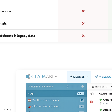
issions
ails
dsheets & legacy data
quickly