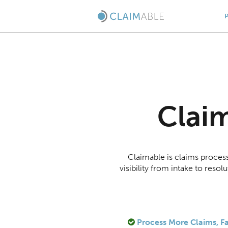
Clai
Claimable is claims proces
visibility from intake to res
Process More Claims, Fa