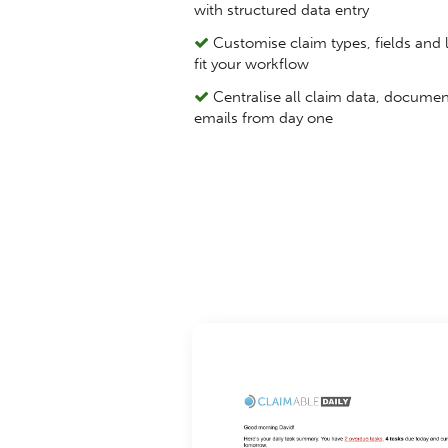
with structured data entry
Customise claim types, fields and l
fit your workflow
Centralise all claim data, docume
emails from day one