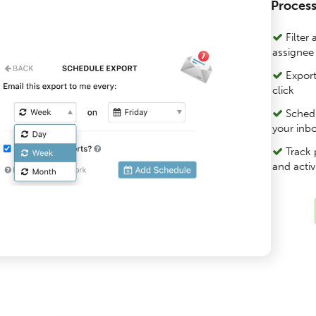
Process
Filter 
assignee
Export
click
Schedul
your inb
Track 
and activ