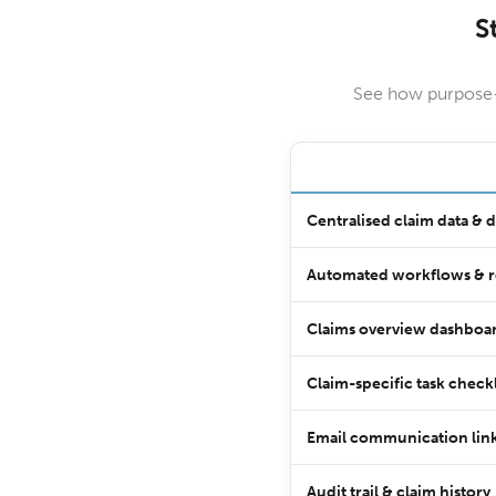
S
See how purpose-b
Centralised claim data &
Automated workflows & 
Claims overview dashboar
Claim-specific task checkl
Email communication link
Audit trail & claim history