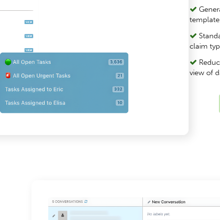
Genera
template
Standa
claim ty
Reduce
view of d