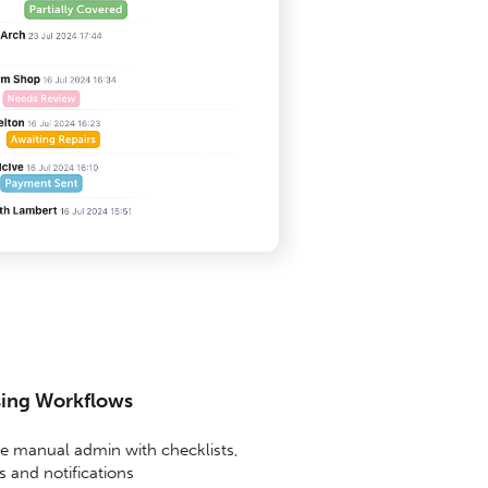
sing Workflows
 manual admin with checklists,
 and notifications