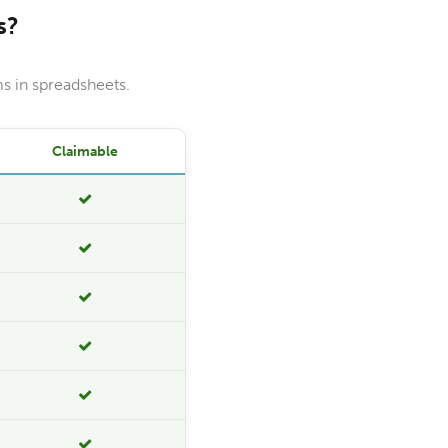
s?
s in spreadsheets.
Claimable