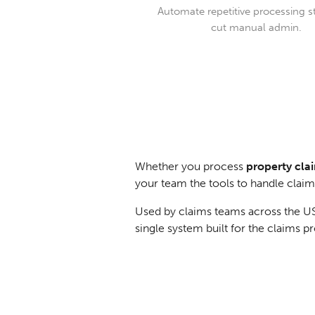
Automate repetitive processing s
cut manual admin.
Whether you process
property clai
your team the tools to handle claims 
Used by claims teams across the US,
single system built for the claims 