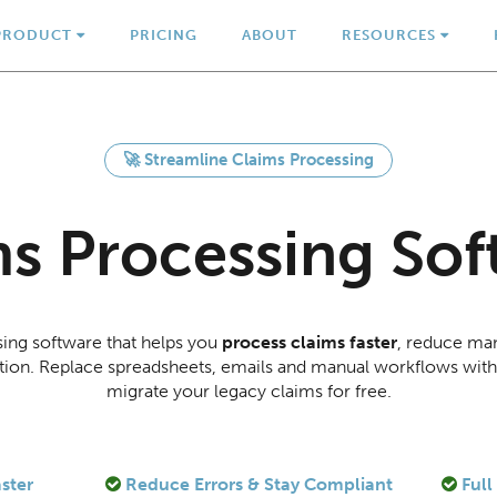
PRODUCT
PRICING
ABOUT
RESOURCES
🚀 Streamline Claims Processing
ms Processing Sof
sing software that helps you
process claims faster
, reduce man
olution. Replace spreadsheets, emails and manual workflows wit
migrate your legacy claims for free.
ster
Reduce Errors & Stay Compliant
Full 