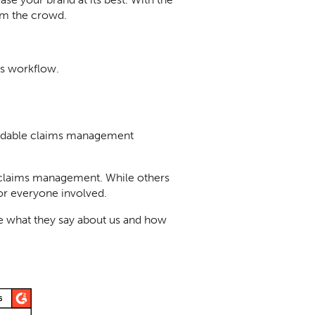
rom the crowd.
s workflow.
fordable claims management
f claims management. While others
or everyone involved.
e what they say about us and how