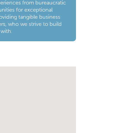
periences from bureaucratic
nities for exceptional
oviding tangible business
rs, who we strive to build
 with.