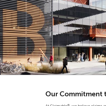
Our Commitment t
®
At Claimable
, we believe claims a