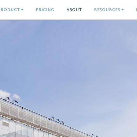
PRODUCT
PRICING
ABOUT
RESOURCES