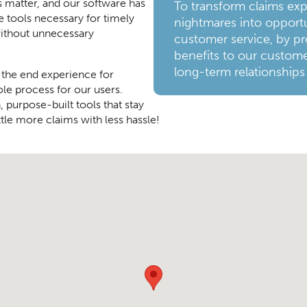
s matter, and our software has
To transform claims ex
e tools necessary for timely
nightmares into opportu
ithout unnecessary
customer service, by pr
benefits to our custome
long-term relationships
 the end experience for
ole process for our users.
 purpose-built tools that stay
tle more claims with less hassle!