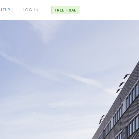
HELP
LOG IN
FREE TRIAL