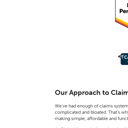
Our Approach to Clai
We've had enough of claims system
complicated and bloated. That's wh
making simple, affordable and funct