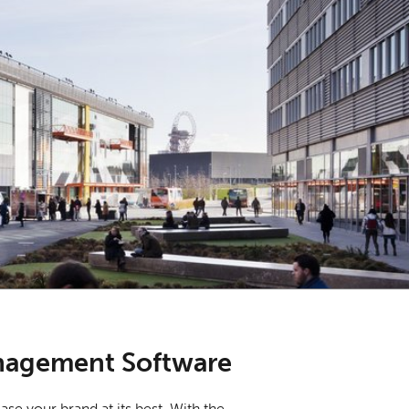
nagement Software
se your brand at its best. With the