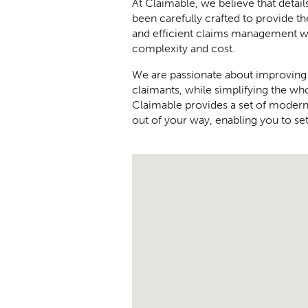
At Claimable, we believe that detail
been carefully crafted to provide th
and efficient claims management w
complexity and cost.
We are passionate about improving
claimants, while simplifying the wh
Claimable provides a set of modern,
out of your way, enabling you to set