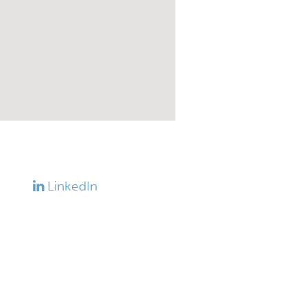
LinkedIn