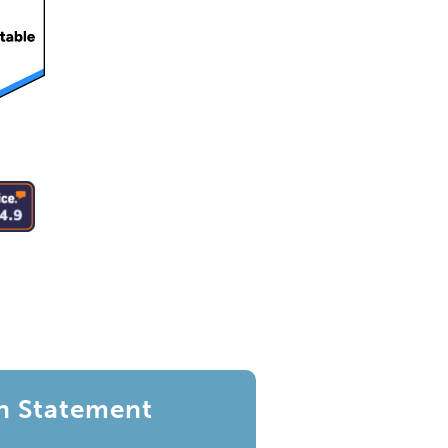
n Statement