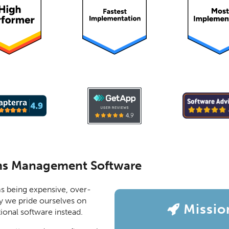
ms Management Software
s being expensive, over-
y we pride ourselves on
Missio
ional software instead.