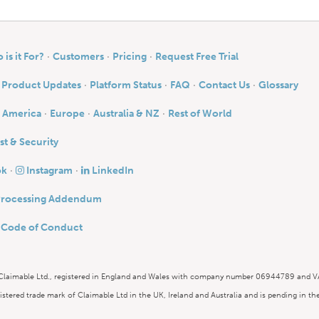
is it For?
Customers
Pricing
Request Free Trial
Product Updates
Platform Status
FAQ
Contact Us
Glossary
 America
Europe
Australia & NZ
Rest of World
st & Security
ok
Instagram
LinkedIn
Processing Addendum
y Code of Conduct
 Claimable Ltd., registered in England and Wales with company number 06944789 and
istered trade mark of Claimable Ltd in the UK, Ireland and Australia and is pending in t