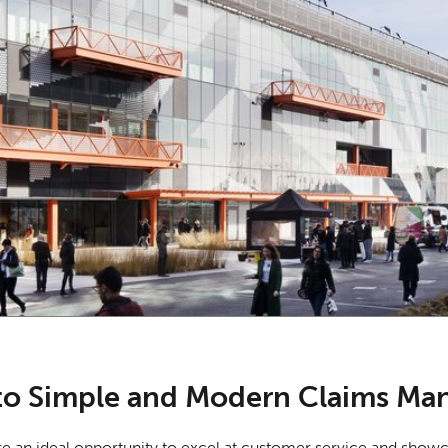
o Simple and Modern Claims Ma
re an ideal opportunity to excel at customer service and showca