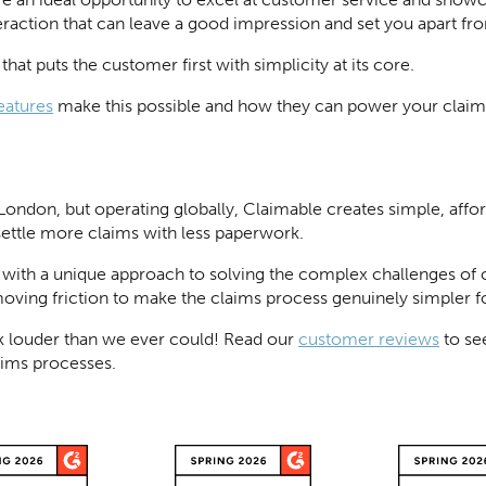
teraction that can leave a good impression and set you apart f
hat puts the customer first with simplicity at its core.
eatures
make this possible and how they can power your claim
London, but operating globally, Claimable creates simple, af
settle more claims with less paperwork.
 with a unique approach to solving the complex challenges o
moving friction to make the claims process genuinely simpler f
 louder than we ever could! Read our
customer reviews
to se
aims processes.