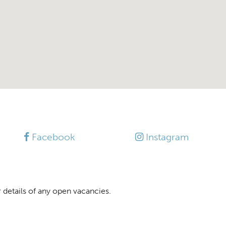
Facebook
Instagram
 details of any open vacancies.