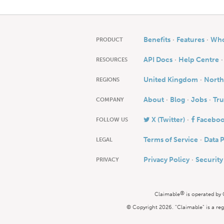
Benefits
Features
Who 
PRODUCT
API Docs
Help Centre
RESOURCES
United Kingdom
North
REGIONS
About
Blog
Jobs
Tru
COMPANY
X (Twitter)
Facebo
FOLLOW US
Terms of Service
Data 
LEGAL
Privacy Policy
Securit
PRIVACY
®
Claimable
is operated by
© Copyright 2026. "Claimable" is a reg