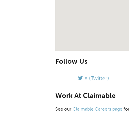
Follow Us
X (Twitter)
Work At Claimable
See our
Claimable Careers page
for