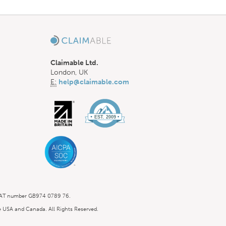
Claimable Ltd.
London, UK
E:
help@claimable.com
 VAT number GB974 0789 76.
he USA and Canada. All Rights Reserved.