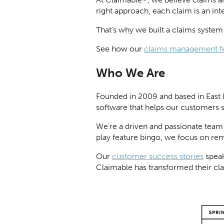
right approach, each claim is an in
That's why we built a claims system t
See how our
claims management f
Who We Are
Founded in 2009 and based in East 
software that helps our customers 
We're a driven and passionate team
play feature bingo, we focus on re
Our
customer success stories
speak
Claimable has transformed their cl