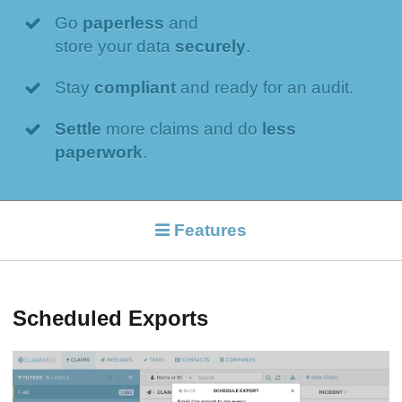
Go
paperless
and
store your data
securely
.
Stay
compliant
and ready for an audit.
Settle
more claims and do
less
paperwork
.
Features
Scheduled Exports