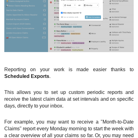
Reporting on your work is made easier thanks to
Scheduled Exports
.
This allows you to set up custom periodic reports and
receive the latest claim data at set intervals and on specific
days, directly to your inbox.
For example, you may want to receive a "Month-to-Date
Claims" report every Monday morning to start the week with
a clear overview of all your claims so far. Or, you may need