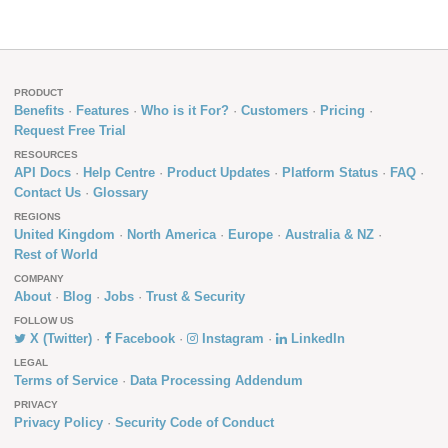
PRODUCT
Benefits
Features
Who is it For?
Customers
Pricing
Request Free Trial
RESOURCES
API Docs
Help Centre
Product Updates
Platform Status
FAQ
Contact Us
Glossary
REGIONS
United Kingdom
North America
Europe
Australia & NZ
Rest of World
COMPANY
About
Blog
Jobs
Trust & Security
FOLLOW US
X (Twitter)
Facebook
Instagram
LinkedIn
LEGAL
Terms of Service
Data Processing Addendum
PRIVACY
Privacy Policy
Security Code of Conduct