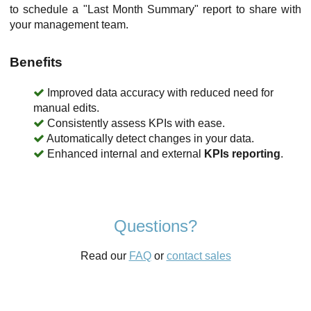
to schedule a "Last Month Summary" report to share with
your management team.
Benefits
Improved data accuracy with reduced need for
manual edits.
Consistently assess KPIs with ease.
Automatically detect changes in your data.
Enhanced internal and external
KPIs reporting
.
Questions?
Read our
FAQ
or
contact sales