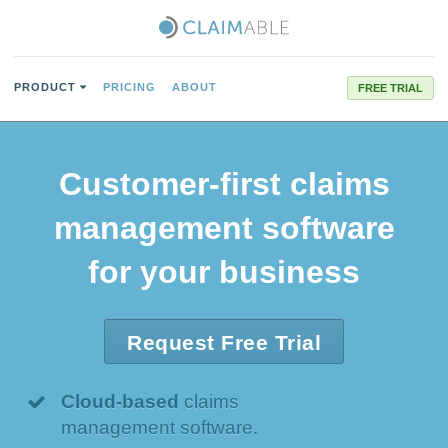
PRODUCT
PRICING
ABOUT
FREE TRIAL
Customer-first
claims
management software
for your business
Request Free Trial
Cloud-based
claims
management software.